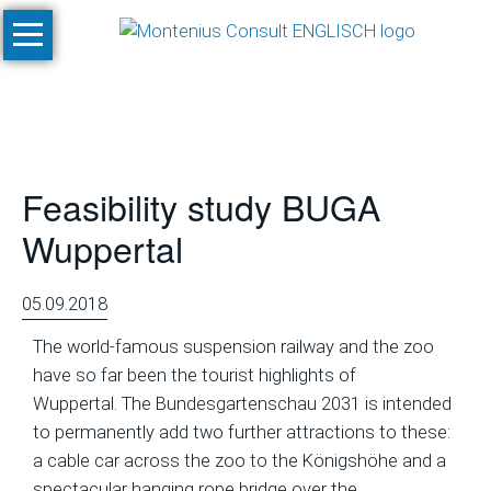
Skip
Home
navigation
Services
Site
Evaluation
Feasibility study BUGA
and
Feasibility
Wuppertal
Studies
Climate
05.09.2018
Studies
The world-famous suspension railway and the zoo
and
have so far been the tourist highlights of
Simulations
Wuppertal. The Bundesgartenschau 2031 is intended
SnowPlan™
to permanently add two further attractions to these:
a cable car across the zoo to the Königshöhe and a
Masterplanning
spectacular hanging rope bridge over the