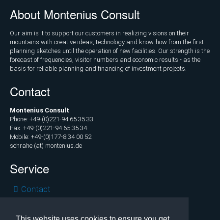
Marketing
About Montenius Consult
and
Communications
Our aim is it to support our customers in realizing visions on their
mountains with creative ideas, technology and know-how from the first
Operations
planning sketches until the operation of new facilities. Our strength is the
forecast of frequencies, visitor numbers and economic results - as the
and
basis for reliable planning and financing of investment projects.
Management
Contact
Consulting,
External
Montenius Consult
Controlling
Phone: +49-(0)221-94 65 35 33
Fax: +49-(0)221-94 65 35 34
Geospatial
Mobile: +49-(0)177-8 34 00 52
schrahe (at) montenius.de
Analytics
(GIS)
Service
Publications
Skip
Contact
navigation
Privacy
Projects
Legal
This website uses cookies to ensure you get