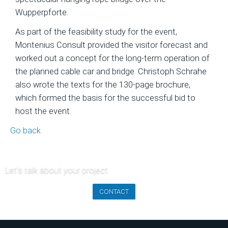
of
Wupperpforte.
Ski
As part of the feasibility study for the event,
Area
Montenius Consult provided the visitor forecast and
Projects
worked out a concept for the long-term operation of
Economic
the planned cable car and bridge. Christoph Schrahe
Feasibility
also wrote the texts for the 130-page brochure,
Studies
which formed the basis for the successful bid to
and
host the event.
Financial
Go back
Planning
Market
Analysis
Let's talk about your project
and
CONTACT
Visitor
Forecasts