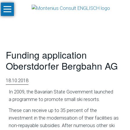
Skip
Home
navigation
Services
Site
Evaluation
Funding application
and
Feasibility
Oberstdorfer Bergbahn AG
Studies
Climate
18.10.2018
Studies
In 2009, the Bavarian State Government launched
and
a programme to promote small ski resorts.
Simulations
These can receive up to 35 percent of the
SnowPlan™
investment in the modernisation of their facilities as
non-repayable subsidies. After numerous other ski
Masterplanning