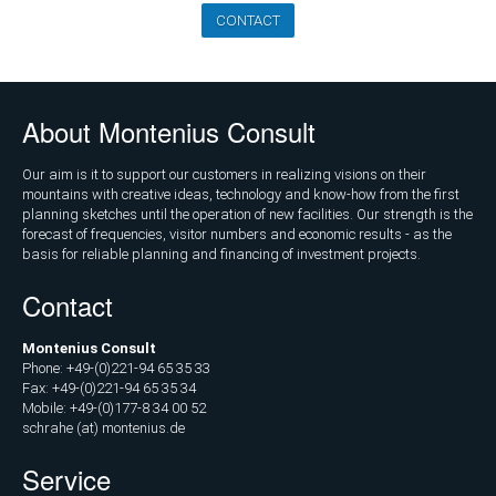
Marketing
CONTACT
and
Communications
Operations
About Montenius Consult
and
Management
Our aim is it to support our customers in realizing visions on their
mountains with creative ideas, technology and know-how from the first
Consulting,
planning sketches until the operation of new facilities. Our strength is the
External
forecast of frequencies, visitor numbers and economic results - as the
Controlling
basis for reliable planning and financing of investment projects.
Contact
Geospatial
Analytics
Montenius Consult
(GIS)
Phone: +49-(0)221-94 65 35 33
Fax: +49-(0)221-94 65 35 34
Publications
Mobile: +49-(0)177-8 34 00 52
schrahe (at) montenius.de
Projects
Service