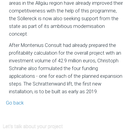
areas in the Allgäu region have already improved their
of
competitiveness with the help of this programme,
Ski
the Söllereck is now also seeking support from the
Area
state as part of its ambitious modernisation
Projects
concept.
Economic
After Montenius Consult had already prepared the
Feasibility
profitability calculation for the overall project with an
Studies
investment volume of 42.9 million euros, Christoph
and
Schrahe also formulated the four funding
Financial
applications - one for each of the planned expansion
Planning
steps. The Schrattenwand lift, the first new
Market
installation, is to be built as early as 2019.
Analysis
Go back
and
Visitor
Forecasts
Let's talk about your project