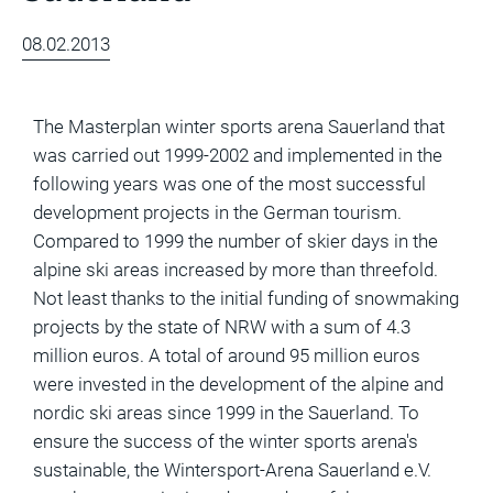
of
Ski
08.02.2013
Area
Projects
The Masterplan winter sports arena Sauerland that
Economic
was carried out 1999-2002 and implemented in the
Feasibility
following years was one of the most successful
Studies
development projects in the German tourism.
and
Compared to 1999 the number of skier days in the
Financial
alpine ski areas increased by more than threefold.
Planning
Not least thanks to the initial funding of snowmaking
projects by the state of NRW with a sum of 4.3
Market
million euros. A total of around 95 million euros
Analysis
were invested in the development of the alpine and
and
nordic ski areas since 1999 in the Sauerland. To
Visitor
ensure the success of the winter sports arena's
Forecasts
sustainable, the Wintersport-Arena Sauerland e.V.