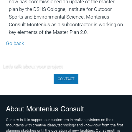
now has commissioned an update of the master
Marketing
plan by the DSHS Cologne, Institute for Outdoor
and
Sports and Environmental Science. Montenius
Communications
Consult Montenius as a subcontractor is working on
Operations
key elements of the Master Plan 2.0.
and
Go back
Management
Consulting,
External
Let's talk about your project
Controlling
CONTACT
Geospatial
Analytics
(GIS)
About Montenius Consult
Publications
Our aim is it to support our customers in realizing visions on their
Projects
mountains with creative ideas, technology and know-how from the first
planning sketches until the operation of new facilities. Our strength is