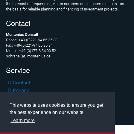
News
the forecast of frequencies, visitor numbers and economic results - as
the basis for reliable planning and financing of investment projects.
News
Contact
archive
Montenius Consult
Team
Phone: +49-(0)221-94 65 35 33
Fax: +49-(0)221-94 65 35 34
Christoph
Mobile: +49-(0)177-8 34 00 52
Schrahe
schrahe (at) montenius.de
Service
Lukas
Melzer
Skip
Contact
Cooperation
navigation
Privacy
parters
Legal
This website uses cookies to ensure you get
Copyright © 2026 Montenius Consult, Cologne
Clients
the best experience on our website.
Learn more
Contact