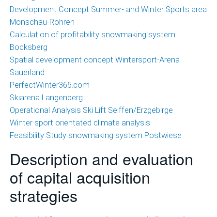
Development Concept Summer- and Winter Sports area
Monschau-Rohren
Calculation of profitability snowmaking system
Bocksberg
Spatial development concept Wintersport-Arena
Sauerland
PerfectWinter365.com
Skiarena Langenberg
Operational Analysis Ski Lift Seiffen/Erzgebirge
Winter sport orientated climate analysis
Feasibility Study snowmaking system Postwiese
Description and evaluation
of capital acquisition
strategies