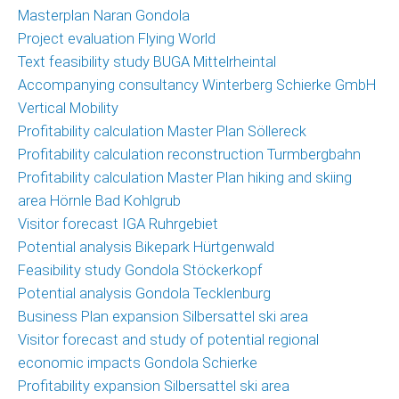
Masterplan Naran Gondola
Project evaluation Flying World
Text feasibility study BUGA Mittelrheintal
Accompanying consultancy Winterberg Schierke GmbH
Vertical Mobility
Profitability calculation Master Plan Söllereck
Profitability calculation reconstruction Turmbergbahn
Profitability calculation Master Plan hiking and skiing
area Hörnle Bad Kohlgrub
Visitor forecast IGA Ruhrgebiet
Potential analysis Bikepark Hürtgenwald
Feasibility study Gondola Stöckerkopf
Potential analysis Gondola Tecklenburg
Business Plan expansion Silbersattel ski area
Visitor forecast and study of potential regional
economic impacts Gondola Schierke
Profitability expansion Silbersattel ski area