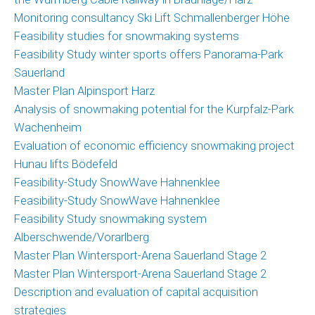
Monitoring consultancy Ski Lift Schmallenberger Höhe
Feasibility studies for snowmaking systems
Feasibility Study winter sports offers Panorama-Park
Sauerland
Master Plan Alpinsport Harz
Analysis of snowmaking potential for the Kurpfalz-Park
Wachenheim
Evaluation of economic efficiency snowmaking project
Hunau lifts Bödefeld
Feasibility-Study SnowWave Hahnenklee
Feasibility-Study SnowWave Hahnenklee
Feasibility Study snowmaking system
Alberschwende/Vorarlberg
Master Plan Wintersport-Arena Sauerland Stage 2
Master Plan Wintersport-Arena Sauerland Stage 2
Description and evaluation of capital acquisition
strategies