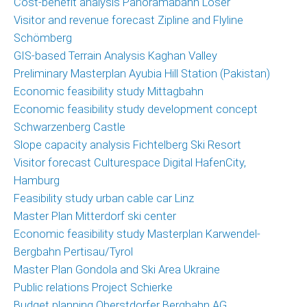
Cost-benefit analysis Panoramabahn Loser
Marketing
Visitor and revenue forecast Zipline and Flyline
and
Schömberg
Communications
GIS-based Terrain Analysis Kaghan Valley
Operations
Preliminary Masterplan Ayubia Hill Station (Pakistan)
and
Economic feasibility study Mittagbahn
Management
Economic feasibility study development concept
Consulting,
Schwarzenberg Castle
External
Slope capacity analysis Fichtelberg Ski Resort
Controlling
Visitor forecast Culturespace Digital HafenCity,
Hamburg
Geospatial
Feasibility study urban cable car Linz
Analytics
Master Plan Mitterdorf ski center
(GIS)
Economic feasibility study Masterplan Karwendel-
Bergbahn Pertisau/Tyrol
Publications
Master Plan Gondola and Ski Area Ukraine
Projects
Public relations Project Schierke
Budget planning Oberstdorfer Bergbahn AG