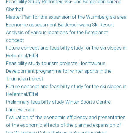
Feasibility Study Rennsteig Ski- und Bergerlebnisarena
Oberhof
Master Plan for the expansion of the Wurmberg ski area
Economic assessment Balderschwang Ski Resort
Analysis of various locations for the Bergplanet
concept
Future concept and feasibility study for the ski slopes in
Hellenthal/Eifel
Feasibility study tourism projects Hochtaunus
Development programme for winter sports in the
Thuringian Forest
Future concept and feasibility study for the ski slopes in
Hellenthal/Eifel
Preliminary feasibility study Winter Sports Centre
Langewiesen
Evaluation of the economic efficiency and presentation
of the economic effects of the planned expansion of
the Wurmberg Cable Railway in Braunlage/Harz