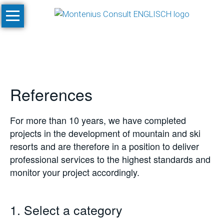
Skip
Home
navigation
Services
Site
Evaluation
References
and
Feasibility
Studies
For more than 10 years, we have completed
projects in the development of mountain and ski
Climate
resorts and are therefore in a position to deliver
Studies
professional services to the highest standards and
and
monitor your project accordingly.
Simulations
SnowPlan™
1. Select a category
Masterplanning