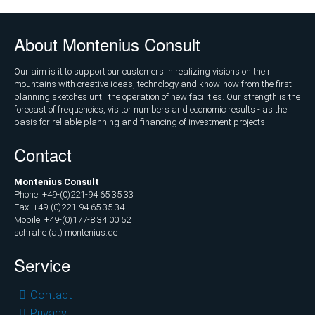
About Montenius Consult
Our aim is it to support our customers in realizing visions on their
mountains with creative ideas, technology and know-how from the first
planning sketches until the operation of new facilities. Our strength is the
forecast of frequencies, visitor numbers and economic results - as the
basis for reliable planning and financing of investment projects.
Contact
Montenius Consult
Phone: +49-(0)221-94 65 35 33
Fax: +49-(0)221-94 65 35 34
Mobile: +49-(0)177-8 34 00 52
schrahe (at) montenius.de
Service
Skip
Contact
navigation
Privacy