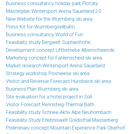
Business consultancy holiday park Plötzky
Masterplan Wintersport-Arena Sauerland 2.0
New Website for the Wurmberg ski area
Press Kit for Wurmbergseilbahn
Business consultancy World of Fun
Feasibility study Bergwelt Sophienhöhe
Development concept Liftbetriebe Alberschwende
Marketing concept for Fahlenscheid ski area
Market research Wintersport-Arena Sauerland
Strategy workshop Postwiese ski area
Visitor and Revenue Forecast Hundseck ski area
Business Plan Wurmberg ski area
Site evaluation for a hotel project in Söll
Visitor Forecast Rennsteig-Thermal Bath
Feasibility study Schnee-Aktiv Alpe Neuhornbach
Feasibility Study Erlebniswelt Goldisthal-Masserberg
Preliminary concept Mountain Experience Park Oberhof