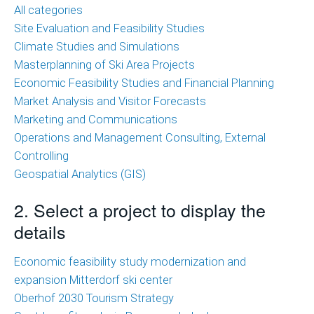
of
All categories
Ski
Site Evaluation and Feasibility Studies
Area
Climate Studies and Simulations
Projects
Masterplanning of Ski Area Projects
Economic Feasibility Studies and Financial Planning
Economic
Market Analysis and Visitor Forecasts
Feasibility
Marketing and Communications
Studies
Operations and Management Consulting, External
and
Controlling
Financial
Geospatial Analytics (GIS)
Planning
2. Select a project to display the
Market
details
Analysis
and
Economic feasibility study modernization and
Visitor
expansion Mitterdorf ski center
Forecasts
Oberhof 2030 Tourism Strategy