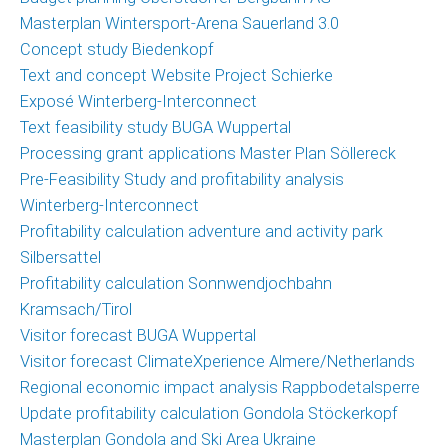
News
Masterplan Wintersport-Arena Sauerland 3.0
News
Concept study Biedenkopf
archive
Text and concept Website Project Schierke
Exposé Winterberg-Interconnect
Team
Text feasibility study BUGA Wuppertal
Processing grant applications Master Plan Söllereck
Christoph
Pre-Feasibility Study and profitability analysis
Schrahe
Winterberg-Interconnect
Lukas
Profitability calculation adventure and activity park
Melzer
Silbersattel
Profitability calculation Sonnwendjochbahn
Cooperation
Kramsach/Tirol
parters
Visitor forecast BUGA Wuppertal
Visitor forecast ClimateXperience Almere/Netherlands
Clients
Regional economic impact analysis Rappbodetalsperre
Update profitability calculation Gondola Stöckerkopf
Contact
Masterplan Gondola and Ski Area Ukraine