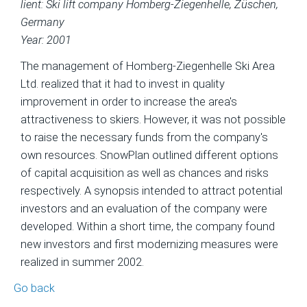
lient: Ski lift company Homberg-Ziegenhelle, Züschen,
Germany
Year: 2001
The management of Homberg-Ziegenhelle Ski Area
Ltd. realized that it had to invest in quality
improvement in order to increase the area's
attractiveness to skiers. However, it was not possible
to raise the necessary funds from the company's
own resources. SnowPlan outlined different options
of capital acquisition as well as chances and risks
respectively. A synopsis intended to attract potential
investors and an evaluation of the company were
developed. Within a short time, the company found
new investors and first modernizing measures were
realized in summer 2002.
Go back