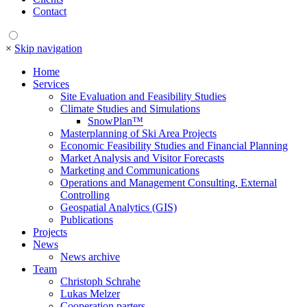
Contact
×
Skip navigation
Home
Services
Site Evaluation and Feasibility Studies
Climate Studies and Simulations
SnowPlan™
Masterplanning of Ski Area Projects
Economic Feasibility Studies and Financial Planning
Market Analysis and Visitor Forecasts
Marketing and Communications
Operations and Management Consulting, External
Controlling
Geospatial Analytics (GIS)
Publications
Projects
News
News archive
Team
Christoph Schrahe
Lukas Melzer
Cooperation parters