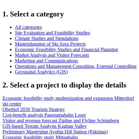
1. Select a category
All categories
Site Evaluation and Feasibility Studies
Climate Studies and Simulations
Masterplanning of Ski Area Projects
Economic Feasibility Studies and Financial Planning
Market Analysis and Visitor Forecasts
Marketing and Communications
Operations and Management Consulting, External Controlling
Geospatial Analytics (GIS)
2. Select a project to display the details
Economic feasibility study modernization and expansion Mitterdorf
ski center
Oberhof 2030 Tourism Strategy
Cost-benefit analysis Panoramabahn Loser
Visitor and revenue forecast Zipline and Flyline Schömberg
GIS-based Terrain Analysis Kaghan Valley
Preliminary Masterplan Ayubia Hill Station (Pakistan)
Economic feasibility study Mittagbahn