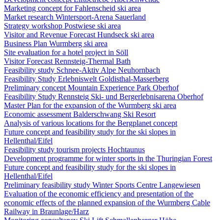
Marketing concept for Fahlenscheid ski area
Market research Wintersport-Arena Sauerland
Strategy workshop Postwiese ski area
Visitor and Revenue Forecast Hundseck ski area
Business Plan Wurmberg ski area
Site evaluation for a hotel project in Söll
Visitor Forecast Rennsteig-Thermal Bath
Feasibility study Schnee-Aktiv Alpe Neuhornbach
Feasibility Study Erlebniswelt Goldisthal-Masserberg
Preliminary concept Mountain Experience Park Oberhof
Feasibility Study Rennsteig Ski- und Bergerlebnisarena Oberhof
Master Plan for the expansion of the Wurmberg ski area
Economic assessment Balderschwang Ski Resort
Analysis of various locations for the Bergplanet concept
Future concept and feasibility study for the ski slopes in
Hellenthal/Eifel
Feasibility study tourism projects Hochtaunus
Development programme for winter sports in the Thuringian Forest
Future concept and feasibility study for the ski slopes in
Hellenthal/Eifel
Preliminary feasibility study Winter Sports Centre Langewiesen
Evaluation of the economic efficiency and presentation of the
economic effects of the planned expansion of the Wurmberg Cable
Railway in Braunlage/Harz