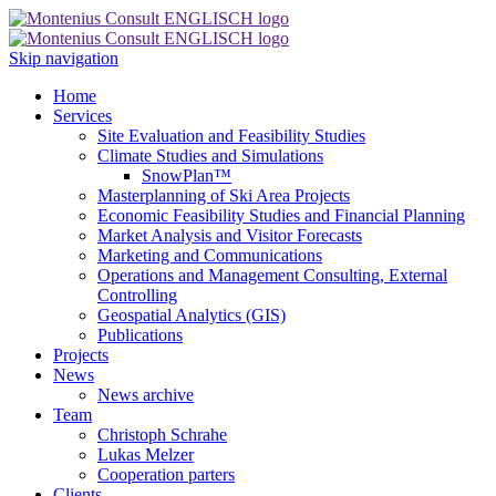
Skip navigation
Home
Services
Site Evaluation and Feasibility Studies
Climate Studies and Simulations
SnowPlan™
Masterplanning of Ski Area Projects
Economic Feasibility Studies and Financial Planning
Market Analysis and Visitor Forecasts
Marketing and Communications
Operations and Management Consulting, External
Controlling
Geospatial Analytics (GIS)
Publications
Projects
News
News archive
Team
Christoph Schrahe
Lukas Melzer
Cooperation parters
Clients