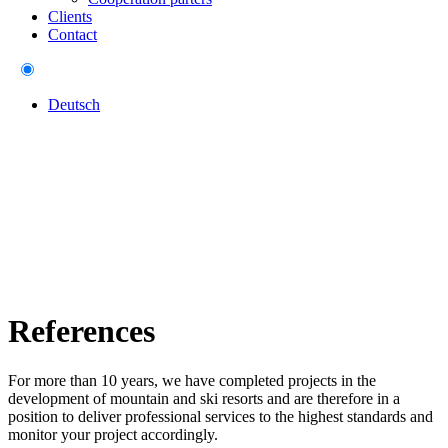
Clients
Contact
Deutsch
References
For more than 10 years, we have completed projects in the
development of mountain and ski resorts and are therefore in a
position to deliver professional services to the highest standards and
monitor your project accordingly.