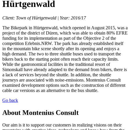
Hürtgenwald
Client: Town of Hürtgenwald | Year: 2016/17
The Bikepark in Hürtgenwald, which opened in August 2015, was a
project of the district of Düren, which was able to obtain 80% EFRE
funding for its implementation as part of the Objective 2 of the
competition Erlebnis.NRW. The park has already established itself
in the mountain bike scene shortly after its opening and enjoys a
high demand. The two to three shuttle buses used to transport the
bikers back to the starting point often reach their capacity limits.
While the gastronomical facilities in the traditional resort of
Simonskall have already adapted to the demand from bikers, there is
a lack of services beyond the shuttle. In addition, the shuttle
journeys are associated with noise-emissions. Montenius Consult
examined development options such as the construction of different
cable car versions as an alternative to the bus shuttle.
Go back
About Montenius Consult
Our aim is it to support our customers in realizing visions on their