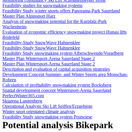
Monitoring consultancy Ski Lift Schmallenberger Höhe
Feasibility studies for snowmaking systems
Feasibility Study winter sports offers Panorama-Park Sauerland
Master Plan Alpinsport Harz
Analysis of snowmaking potential for the Kurpfalz-Park
Wachenheim
Evaluation of economic efficiency snowmaking project Hunau lifts
Bödefeld
Feasibility-Study SnowWave Hahnenklee
Feasibility-Study SnowWave Hahnenklee
Feasibility Study snowmaking system Alberschwende/Vorarlberg
Master Plan Wintersport-Arena Sauerland Stage 2
Master Plan Wintersport-Arena Sauerland Stage 2
Description and evaluation of capital acquisition strategies
Development Concept Summer- and Winter Sports area Monschau-
Rohren
Calculation of profitability snowmaking system Bocksberg
Spatial development concept Wintersport-Arena Sauerland
PerfectWinter365.com
Skiarena Langenberg
Operational Analysis Ski Lift Seiffen/Erzgebirge
Winter sport orientated climate analysis
Feasibility Study snowmaking system Postwiese
Potential analysis Bikepark