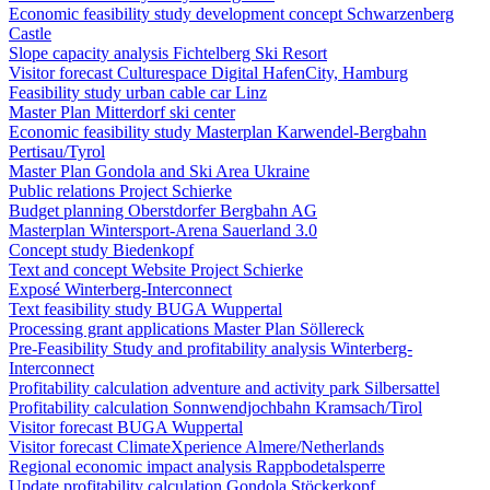
Economic feasibility study development concept Schwarzenberg
Castle
Slope capacity analysis Fichtelberg Ski Resort
Visitor forecast Culturespace Digital HafenCity, Hamburg
Feasibility study urban cable car Linz
Master Plan Mitterdorf ski center
Economic feasibility study Masterplan Karwendel-Bergbahn
Pertisau/Tyrol
Master Plan Gondola and Ski Area Ukraine
Public relations Project Schierke
Budget planning Oberstdorfer Bergbahn AG
Masterplan Wintersport-Arena Sauerland 3.0
Concept study Biedenkopf
Text and concept Website Project Schierke
Exposé Winterberg-Interconnect
Text feasibility study BUGA Wuppertal
Processing grant applications Master Plan Söllereck
Pre-Feasibility Study and profitability analysis Winterberg-
Interconnect
Profitability calculation adventure and activity park Silbersattel
Profitability calculation Sonnwendjochbahn Kramsach/Tirol
Visitor forecast BUGA Wuppertal
Visitor forecast ClimateXperience Almere/Netherlands
Regional economic impact analysis Rappbodetalsperre
Update profitability calculation Gondola Stöckerkopf