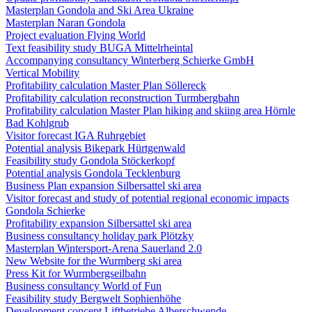
Masterplan Gondola and Ski Area Ukraine
Masterplan Naran Gondola
Project evaluation Flying World
Text feasibility study BUGA Mittelrheintal
Accompanying consultancy Winterberg Schierke GmbH
Vertical Mobility
Profitability calculation Master Plan Söllereck
Profitability calculation reconstruction Turmbergbahn
Profitability calculation Master Plan hiking and skiing area Hörnle
Bad Kohlgrub
Visitor forecast IGA Ruhrgebiet
Potential analysis Bikepark Hürtgenwald
Feasibility study Gondola Stöckerkopf
Potential analysis Gondola Tecklenburg
Business Plan expansion Silbersattel ski area
Visitor forecast and study of potential regional economic impacts
Gondola Schierke
Profitability expansion Silbersattel ski area
Business consultancy holiday park Plötzky
Masterplan Wintersport-Arena Sauerland 2.0
New Website for the Wurmberg ski area
Press Kit for Wurmbergseilbahn
Business consultancy World of Fun
Feasibility study Bergwelt Sophienhöhe
Development concept Liftbetriebe Alberschwende